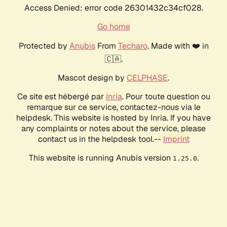
Access Denied: error code 26301432c34cf028.
Go home
Protected by
Anubis
From
Techaro
. Made with ❤️ in
🇨🇦.
Mascot design by
CELPHASE
.
Ce site est hébergé par
Inria
. Pour toute question ou
remarque sur ce service, contactez-nous via le
helpdesk. This website is hosted by Inria. If you have
any complaints or notes about the service, please
contact us in the helpdesk tool.--
Imprint
This website is running Anubis version
.
1.25.0