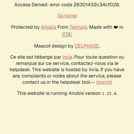
Access Denied: error code 26301432c34cf028.
Go home
Protected by
Anubis
From
Techaro
. Made with ❤️ in
🇨🇦.
Mascot design by
CELPHASE
.
Ce site est hébergé par
Inria
. Pour toute question ou
remarque sur ce service, contactez-nous via le
helpdesk. This website is hosted by Inria. If you have
any complaints or notes about the service, please
contact us in the helpdesk tool.--
Imprint
This website is running Anubis version
.
1.25.0