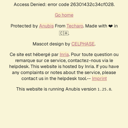
Access Denied: error code 26301432c34cf028.
Go home
Protected by
Anubis
From
Techaro
. Made with ❤️ in
🇨🇦.
Mascot design by
CELPHASE
.
Ce site est hébergé par
Inria
. Pour toute question ou
remarque sur ce service, contactez-nous via le
helpdesk. This website is hosted by Inria. If you have
any complaints or notes about the service, please
contact us in the helpdesk tool.--
Imprint
This website is running Anubis version
.
1.25.0