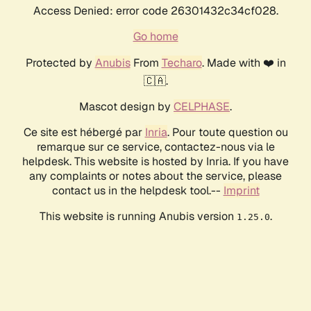
Access Denied: error code 26301432c34cf028.
Go home
Protected by
Anubis
From
Techaro
. Made with ❤️ in
🇨🇦.
Mascot design by
CELPHASE
.
Ce site est hébergé par
Inria
. Pour toute question ou
remarque sur ce service, contactez-nous via le
helpdesk. This website is hosted by Inria. If you have
any complaints or notes about the service, please
contact us in the helpdesk tool.--
Imprint
This website is running Anubis version
.
1.25.0