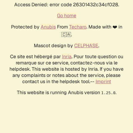
Access Denied: error code 26301432c34cf028.
Go home
Protected by
Anubis
From
Techaro
. Made with ❤️ in
🇨🇦.
Mascot design by
CELPHASE
.
Ce site est hébergé par
Inria
. Pour toute question ou
remarque sur ce service, contactez-nous via le
helpdesk. This website is hosted by Inria. If you have
any complaints or notes about the service, please
contact us in the helpdesk tool.--
Imprint
This website is running Anubis version
.
1.25.0