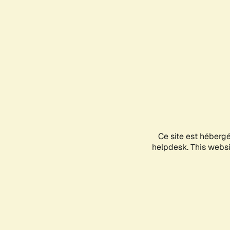
Ce site est héberg
helpdesk. This websit