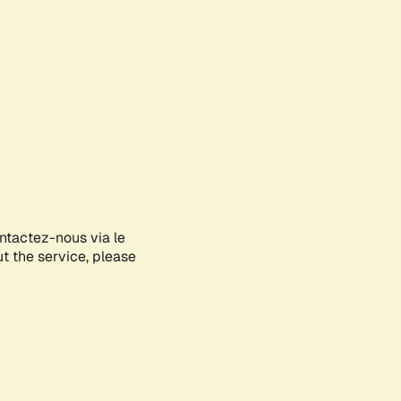
ontactez-nous via le
ut the service, please