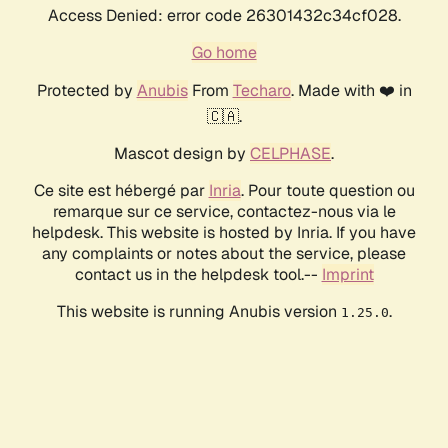
Access Denied: error code 26301432c34cf028.
Go home
Protected by
Anubis
From
Techaro
. Made with ❤️ in
🇨🇦.
Mascot design by
CELPHASE
.
Ce site est hébergé par
Inria
. Pour toute question ou
remarque sur ce service, contactez-nous via le
helpdesk. This website is hosted by Inria. If you have
any complaints or notes about the service, please
contact us in the helpdesk tool.--
Imprint
This website is running Anubis version
.
1.25.0