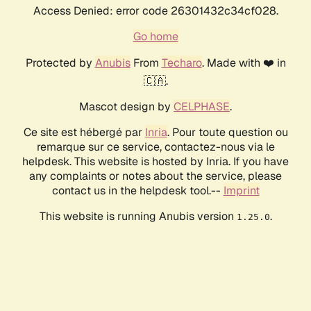
Access Denied: error code 26301432c34cf028.
Go home
Protected by
Anubis
From
Techaro
. Made with ❤️ in
🇨🇦.
Mascot design by
CELPHASE
.
Ce site est hébergé par
Inria
. Pour toute question ou
remarque sur ce service, contactez-nous via le
helpdesk. This website is hosted by Inria. If you have
any complaints or notes about the service, please
contact us in the helpdesk tool.--
Imprint
This website is running Anubis version
.
1.25.0