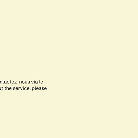
ontactez-nous via le
ut the service, please