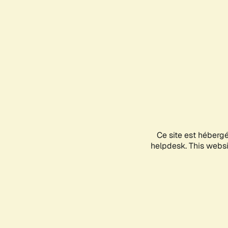
Ce site est héberg
helpdesk. This websit