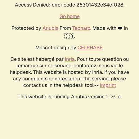
Access Denied: error code 26301432c34cf028.
Go home
Protected by
Anubis
From
Techaro
. Made with ❤️ in
🇨🇦.
Mascot design by
CELPHASE
.
Ce site est hébergé par
Inria
. Pour toute question ou
remarque sur ce service, contactez-nous via le
helpdesk. This website is hosted by Inria. If you have
any complaints or notes about the service, please
contact us in the helpdesk tool.--
Imprint
This website is running Anubis version
.
1.25.0