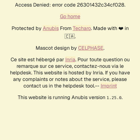
Access Denied: error code 26301432c34cf028.
Go home
Protected by
Anubis
From
Techaro
. Made with ❤️ in
🇨🇦.
Mascot design by
CELPHASE
.
Ce site est hébergé par
Inria
. Pour toute question ou
remarque sur ce service, contactez-nous via le
helpdesk. This website is hosted by Inria. If you have
any complaints or notes about the service, please
contact us in the helpdesk tool.--
Imprint
This website is running Anubis version
.
1.25.0