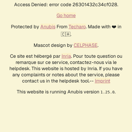
Access Denied: error code 26301432c34cf028.
Go home
Protected by
Anubis
From
Techaro
. Made with ❤️ in
🇨🇦.
Mascot design by
CELPHASE
.
Ce site est hébergé par
Inria
. Pour toute question ou
remarque sur ce service, contactez-nous via le
helpdesk. This website is hosted by Inria. If you have
any complaints or notes about the service, please
contact us in the helpdesk tool.--
Imprint
This website is running Anubis version
.
1.25.0