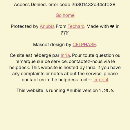
Access Denied: error code 26301432c34cf028.
Go home
Protected by
Anubis
From
Techaro
. Made with ❤️ in
🇨🇦.
Mascot design by
CELPHASE
.
Ce site est hébergé par
Inria
. Pour toute question ou
remarque sur ce service, contactez-nous via le
helpdesk. This website is hosted by Inria. If you have
any complaints or notes about the service, please
contact us in the helpdesk tool.--
Imprint
This website is running Anubis version
.
1.25.0