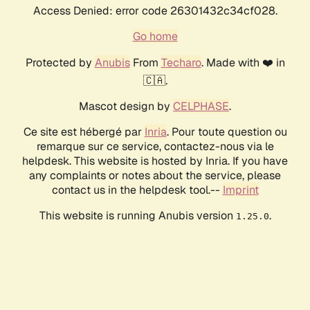
Access Denied: error code 26301432c34cf028.
Go home
Protected by
Anubis
From
Techaro
. Made with ❤️ in
🇨🇦.
Mascot design by
CELPHASE
.
Ce site est hébergé par
Inria
. Pour toute question ou
remarque sur ce service, contactez-nous via le
helpdesk. This website is hosted by Inria. If you have
any complaints or notes about the service, please
contact us in the helpdesk tool.--
Imprint
This website is running Anubis version
.
1.25.0