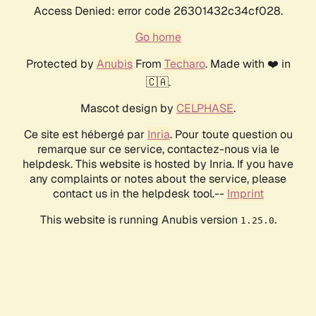
Access Denied: error code 26301432c34cf028.
Go home
Protected by
Anubis
From
Techaro
. Made with ❤️ in
🇨🇦.
Mascot design by
CELPHASE
.
Ce site est hébergé par
Inria
. Pour toute question ou
remarque sur ce service, contactez-nous via le
helpdesk. This website is hosted by Inria. If you have
any complaints or notes about the service, please
contact us in the helpdesk tool.--
Imprint
This website is running Anubis version
.
1.25.0