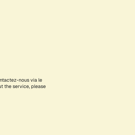
ontactez-nous via le
ut the service, please