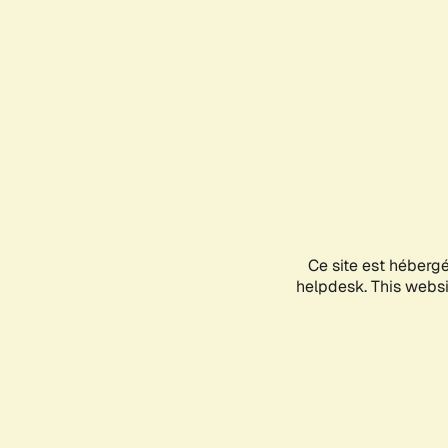
Ce site est héberg
helpdesk. This websit