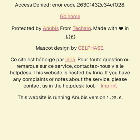
Access Denied: error code 26301432c34cf028.
Go home
Protected by
Anubis
From
Techaro
. Made with ❤️ in
🇨🇦.
Mascot design by
CELPHASE
.
Ce site est hébergé par
Inria
. Pour toute question ou
remarque sur ce service, contactez-nous via le
helpdesk. This website is hosted by Inria. If you have
any complaints or notes about the service, please
contact us in the helpdesk tool.--
Imprint
This website is running Anubis version
.
1.25.0