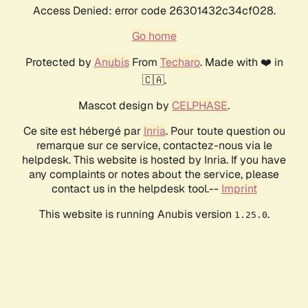
Access Denied: error code 26301432c34cf028.
Go home
Protected by
Anubis
From
Techaro
. Made with ❤️ in
🇨🇦.
Mascot design by
CELPHASE
.
Ce site est hébergé par
Inria
. Pour toute question ou
remarque sur ce service, contactez-nous via le
helpdesk. This website is hosted by Inria. If you have
any complaints or notes about the service, please
contact us in the helpdesk tool.--
Imprint
This website is running Anubis version
.
1.25.0