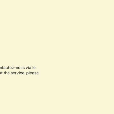
ontactez-nous via le
ut the service, please