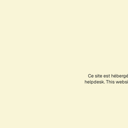
Ce site est héberg
helpdesk. This websit