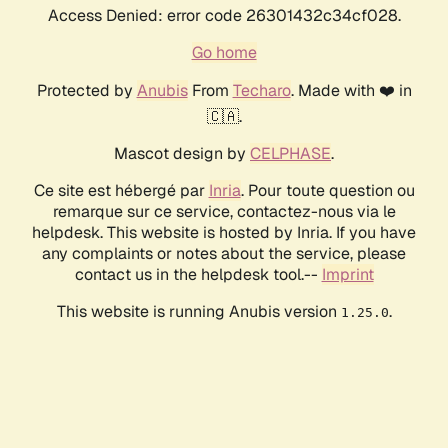
Access Denied: error code 26301432c34cf028.
Go home
Protected by
Anubis
From
Techaro
. Made with ❤️ in
🇨🇦.
Mascot design by
CELPHASE
.
Ce site est hébergé par
Inria
. Pour toute question ou
remarque sur ce service, contactez-nous via le
helpdesk. This website is hosted by Inria. If you have
any complaints or notes about the service, please
contact us in the helpdesk tool.--
Imprint
This website is running Anubis version
.
1.25.0