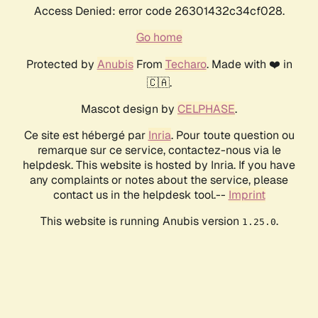
Access Denied: error code 26301432c34cf028.
Go home
Protected by
Anubis
From
Techaro
. Made with ❤️ in
🇨🇦.
Mascot design by
CELPHASE
.
Ce site est hébergé par
Inria
. Pour toute question ou
remarque sur ce service, contactez-nous via le
helpdesk. This website is hosted by Inria. If you have
any complaints or notes about the service, please
contact us in the helpdesk tool.--
Imprint
This website is running Anubis version
.
1.25.0