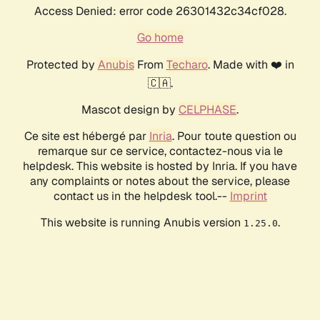
Access Denied: error code 26301432c34cf028.
Go home
Protected by
Anubis
From
Techaro
. Made with ❤️ in
🇨🇦.
Mascot design by
CELPHASE
.
Ce site est hébergé par
Inria
. Pour toute question ou
remarque sur ce service, contactez-nous via le
helpdesk. This website is hosted by Inria. If you have
any complaints or notes about the service, please
contact us in the helpdesk tool.--
Imprint
This website is running Anubis version
.
1.25.0