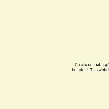
Ce site est héberg
helpdesk. This websit