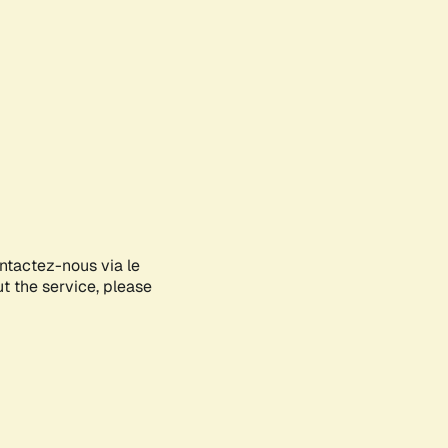
ontactez-nous via le
ut the service, please