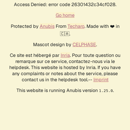
Access Denied: error code 26301432c34cf028.
Go home
Protected by
Anubis
From
Techaro
. Made with ❤️ in
🇨🇦.
Mascot design by
CELPHASE
.
Ce site est hébergé par
Inria
. Pour toute question ou
remarque sur ce service, contactez-nous via le
helpdesk. This website is hosted by Inria. If you have
any complaints or notes about the service, please
contact us in the helpdesk tool.--
Imprint
This website is running Anubis version
.
1.25.0