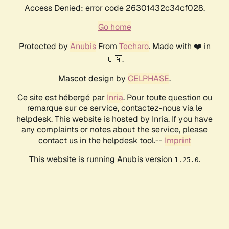
Access Denied: error code 26301432c34cf028.
Go home
Protected by
Anubis
From
Techaro
. Made with ❤️ in
🇨🇦.
Mascot design by
CELPHASE
.
Ce site est hébergé par
Inria
. Pour toute question ou
remarque sur ce service, contactez-nous via le
helpdesk. This website is hosted by Inria. If you have
any complaints or notes about the service, please
contact us in the helpdesk tool.--
Imprint
This website is running Anubis version
.
1.25.0