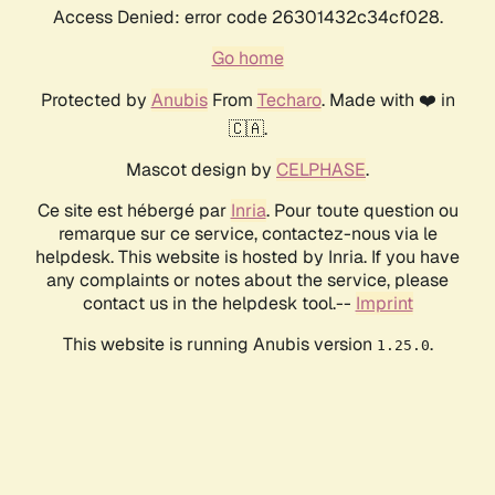
Access Denied: error code 26301432c34cf028.
Go home
Protected by
Anubis
From
Techaro
. Made with ❤️ in
🇨🇦.
Mascot design by
CELPHASE
.
Ce site est hébergé par
Inria
. Pour toute question ou
remarque sur ce service, contactez-nous via le
helpdesk. This website is hosted by Inria. If you have
any complaints or notes about the service, please
contact us in the helpdesk tool.--
Imprint
This website is running Anubis version
.
1.25.0