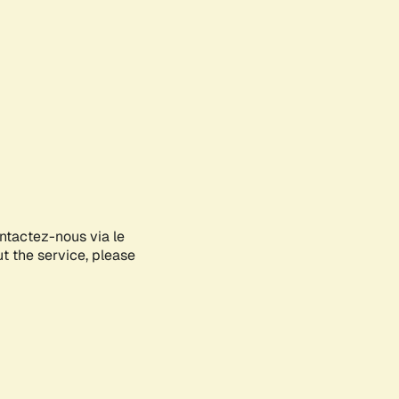
ontactez-nous via le
ut the service, please