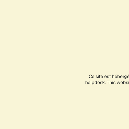
Ce site est héberg
helpdesk. This websit