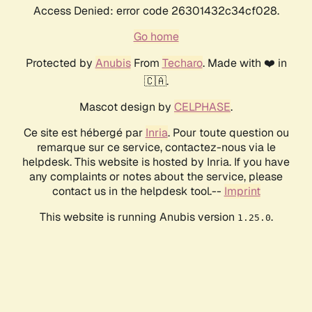
Access Denied: error code 26301432c34cf028.
Go home
Protected by
Anubis
From
Techaro
. Made with ❤️ in
🇨🇦.
Mascot design by
CELPHASE
.
Ce site est hébergé par
Inria
. Pour toute question ou
remarque sur ce service, contactez-nous via le
helpdesk. This website is hosted by Inria. If you have
any complaints or notes about the service, please
contact us in the helpdesk tool.--
Imprint
This website is running Anubis version
.
1.25.0