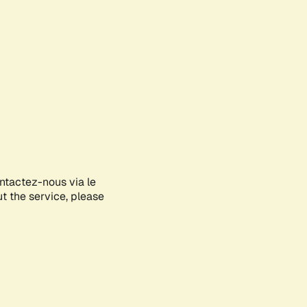
ontactez-nous via le
ut the service, please