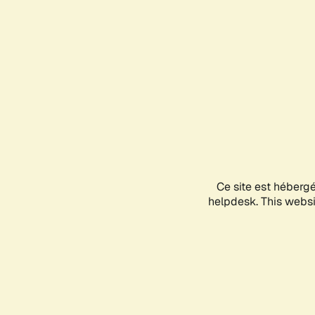
Ce site est héberg
helpdesk. This websit