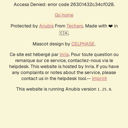
Access Denied: error code 26301432c34cf028.
Go home
Protected by
Anubis
From
Techaro
. Made with ❤️ in
🇨🇦.
Mascot design by
CELPHASE
.
Ce site est hébergé par
Inria
. Pour toute question ou
remarque sur ce service, contactez-nous via le
helpdesk. This website is hosted by Inria. If you have
any complaints or notes about the service, please
contact us in the helpdesk tool.--
Imprint
This website is running Anubis version
.
1.25.0