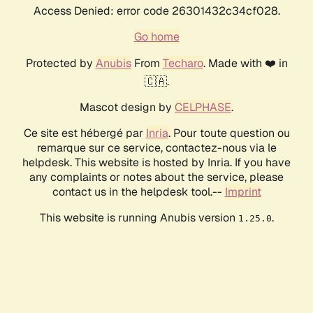
Access Denied: error code 26301432c34cf028.
Go home
Protected by
Anubis
From
Techaro
. Made with ❤️ in
🇨🇦.
Mascot design by
CELPHASE
.
Ce site est hébergé par
Inria
. Pour toute question ou
remarque sur ce service, contactez-nous via le
helpdesk. This website is hosted by Inria. If you have
any complaints or notes about the service, please
contact us in the helpdesk tool.--
Imprint
This website is running Anubis version
.
1.25.0