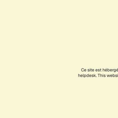
Ce site est héberg
helpdesk. This websit