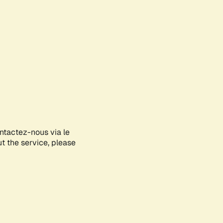
ontactez-nous via le
ut the service, please