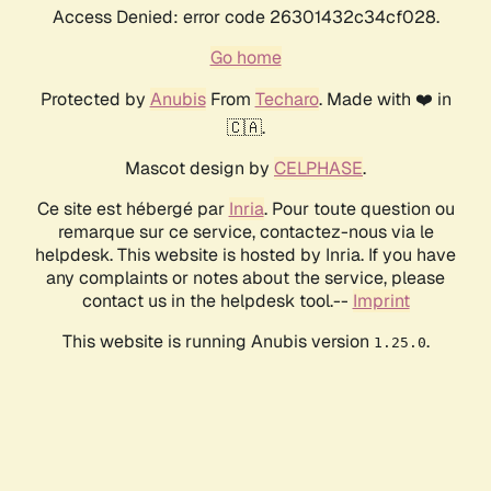
Access Denied: error code 26301432c34cf028.
Go home
Protected by
Anubis
From
Techaro
. Made with ❤️ in
🇨🇦.
Mascot design by
CELPHASE
.
Ce site est hébergé par
Inria
. Pour toute question ou
remarque sur ce service, contactez-nous via le
helpdesk. This website is hosted by Inria. If you have
any complaints or notes about the service, please
contact us in the helpdesk tool.--
Imprint
This website is running Anubis version
.
1.25.0