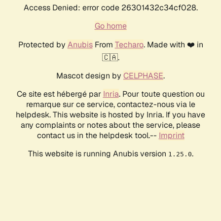
Access Denied: error code 26301432c34cf028.
Go home
Protected by
Anubis
From
Techaro
. Made with ❤️ in
🇨🇦.
Mascot design by
CELPHASE
.
Ce site est hébergé par
Inria
. Pour toute question ou
remarque sur ce service, contactez-nous via le
helpdesk. This website is hosted by Inria. If you have
any complaints or notes about the service, please
contact us in the helpdesk tool.--
Imprint
This website is running Anubis version
.
1.25.0