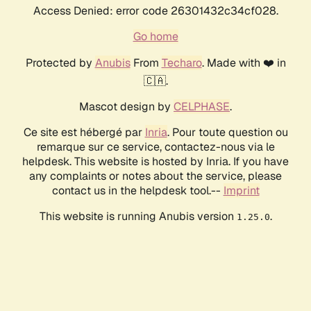
Access Denied: error code 26301432c34cf028.
Go home
Protected by
Anubis
From
Techaro
. Made with ❤️ in
🇨🇦.
Mascot design by
CELPHASE
.
Ce site est hébergé par
Inria
. Pour toute question ou
remarque sur ce service, contactez-nous via le
helpdesk. This website is hosted by Inria. If you have
any complaints or notes about the service, please
contact us in the helpdesk tool.--
Imprint
This website is running Anubis version
.
1.25.0