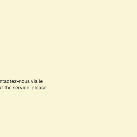
ontactez-nous via le
ut the service, please