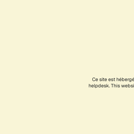
Ce site est héberg
helpdesk. This websit