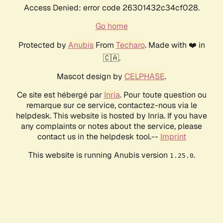
Access Denied: error code 26301432c34cf028.
Go home
Protected by
Anubis
From
Techaro
. Made with ❤️ in
🇨🇦.
Mascot design by
CELPHASE
.
Ce site est hébergé par
Inria
. Pour toute question ou
remarque sur ce service, contactez-nous via le
helpdesk. This website is hosted by Inria. If you have
any complaints or notes about the service, please
contact us in the helpdesk tool.--
Imprint
This website is running Anubis version
.
1.25.0