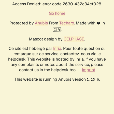
Access Denied: error code 26301432c34cf028.
Go home
Protected by
Anubis
From
Techaro
. Made with ❤️ in
🇨🇦.
Mascot design by
CELPHASE
.
Ce site est hébergé par
Inria
. Pour toute question ou
remarque sur ce service, contactez-nous via le
helpdesk. This website is hosted by Inria. If you have
any complaints or notes about the service, please
contact us in the helpdesk tool.--
Imprint
This website is running Anubis version
.
1.25.0