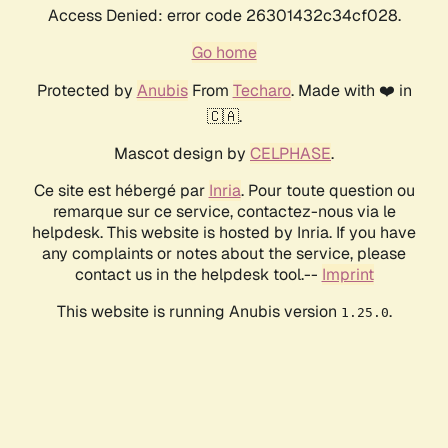
Access Denied: error code 26301432c34cf028.
Go home
Protected by
Anubis
From
Techaro
. Made with ❤️ in
🇨🇦.
Mascot design by
CELPHASE
.
Ce site est hébergé par
Inria
. Pour toute question ou
remarque sur ce service, contactez-nous via le
helpdesk. This website is hosted by Inria. If you have
any complaints or notes about the service, please
contact us in the helpdesk tool.--
Imprint
This website is running Anubis version
.
1.25.0