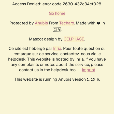
Access Denied: error code 26301432c34cf028.
Go home
Protected by
Anubis
From
Techaro
. Made with ❤️ in
🇨🇦.
Mascot design by
CELPHASE
.
Ce site est hébergé par
Inria
. Pour toute question ou
remarque sur ce service, contactez-nous via le
helpdesk. This website is hosted by Inria. If you have
any complaints or notes about the service, please
contact us in the helpdesk tool.--
Imprint
This website is running Anubis version
.
1.25.0