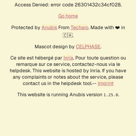
Access Denied: error code 26301432c34cf028.
Go home
Protected by
Anubis
From
Techaro
. Made with ❤️ in
🇨🇦.
Mascot design by
CELPHASE
.
Ce site est hébergé par
Inria
. Pour toute question ou
remarque sur ce service, contactez-nous via le
helpdesk. This website is hosted by Inria. If you have
any complaints or notes about the service, please
contact us in the helpdesk tool.--
Imprint
This website is running Anubis version
.
1.25.0