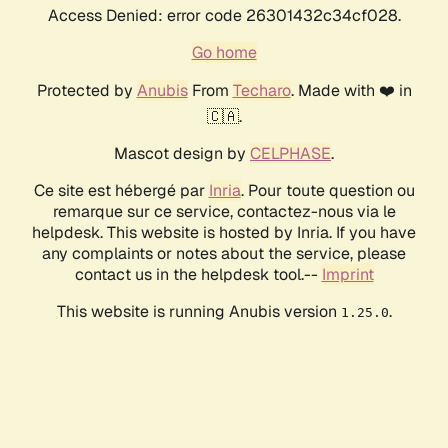
Access Denied: error code 26301432c34cf028.
Go home
Protected by
Anubis
From
Techaro
. Made with ❤️ in
🇨🇦.
Mascot design by
CELPHASE
.
Ce site est hébergé par
Inria
. Pour toute question ou
remarque sur ce service, contactez-nous via le
helpdesk. This website is hosted by Inria. If you have
any complaints or notes about the service, please
contact us in the helpdesk tool.--
Imprint
This website is running Anubis version
.
1.25.0