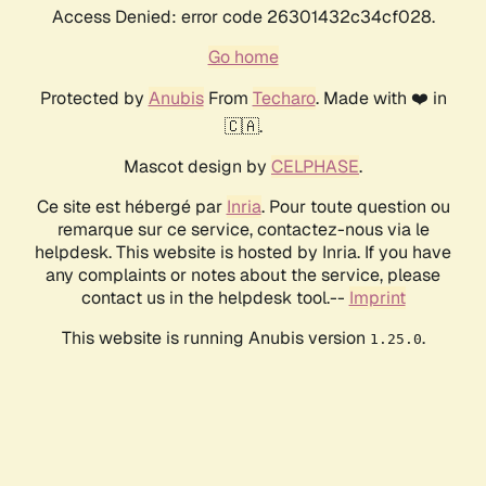
Access Denied: error code 26301432c34cf028.
Go home
Protected by
Anubis
From
Techaro
. Made with ❤️ in
🇨🇦.
Mascot design by
CELPHASE
.
Ce site est hébergé par
Inria
. Pour toute question ou
remarque sur ce service, contactez-nous via le
helpdesk. This website is hosted by Inria. If you have
any complaints or notes about the service, please
contact us in the helpdesk tool.--
Imprint
This website is running Anubis version
.
1.25.0