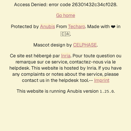
Access Denied: error code 26301432c34cf028.
Go home
Protected by
Anubis
From
Techaro
. Made with ❤️ in
🇨🇦.
Mascot design by
CELPHASE
.
Ce site est hébergé par
Inria
. Pour toute question ou
remarque sur ce service, contactez-nous via le
helpdesk. This website is hosted by Inria. If you have
any complaints or notes about the service, please
contact us in the helpdesk tool.--
Imprint
This website is running Anubis version
.
1.25.0