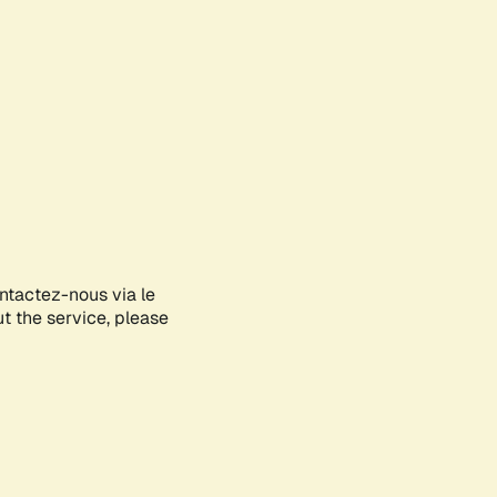
ontactez-nous via le
ut the service, please