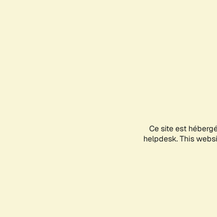
Ce site est héberg
helpdesk. This websit