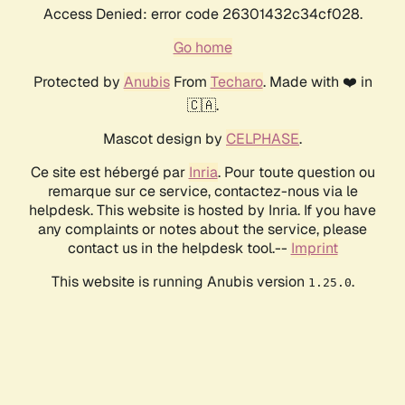
Access Denied: error code 26301432c34cf028.
Go home
Protected by
Anubis
From
Techaro
. Made with ❤️ in
🇨🇦.
Mascot design by
CELPHASE
.
Ce site est hébergé par
Inria
. Pour toute question ou
remarque sur ce service, contactez-nous via le
helpdesk. This website is hosted by Inria. If you have
any complaints or notes about the service, please
contact us in the helpdesk tool.--
Imprint
This website is running Anubis version
.
1.25.0