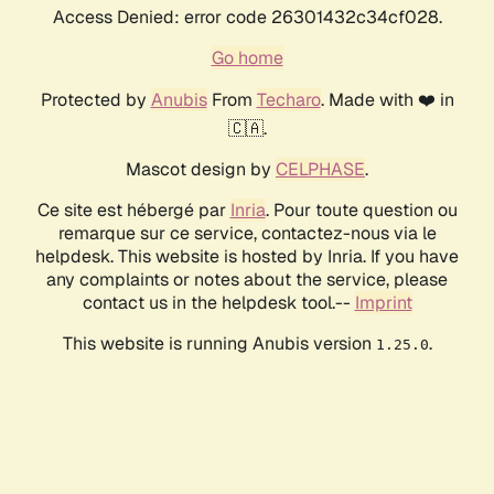
Access Denied: error code 26301432c34cf028.
Go home
Protected by
Anubis
From
Techaro
. Made with ❤️ in
🇨🇦.
Mascot design by
CELPHASE
.
Ce site est hébergé par
Inria
. Pour toute question ou
remarque sur ce service, contactez-nous via le
helpdesk. This website is hosted by Inria. If you have
any complaints or notes about the service, please
contact us in the helpdesk tool.--
Imprint
This website is running Anubis version
.
1.25.0