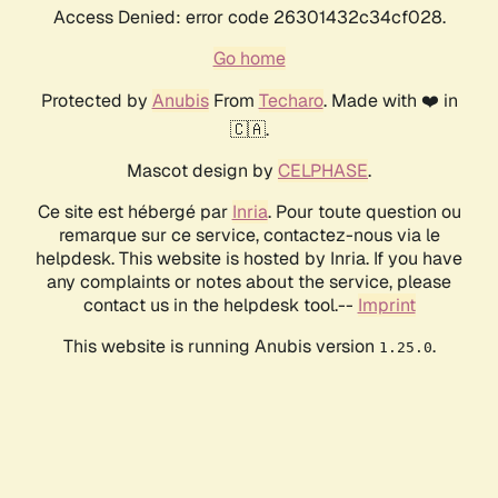
Access Denied: error code 26301432c34cf028.
Go home
Protected by
Anubis
From
Techaro
. Made with ❤️ in
🇨🇦.
Mascot design by
CELPHASE
.
Ce site est hébergé par
Inria
. Pour toute question ou
remarque sur ce service, contactez-nous via le
helpdesk. This website is hosted by Inria. If you have
any complaints or notes about the service, please
contact us in the helpdesk tool.--
Imprint
This website is running Anubis version
.
1.25.0