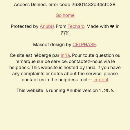
Access Denied: error code 26301432c34cf028.
Go home
Protected by
Anubis
From
Techaro
. Made with ❤️ in
🇨🇦.
Mascot design by
CELPHASE
.
Ce site est hébergé par
Inria
. Pour toute question ou
remarque sur ce service, contactez-nous via le
helpdesk. This website is hosted by Inria. If you have
any complaints or notes about the service, please
contact us in the helpdesk tool.--
Imprint
This website is running Anubis version
.
1.25.0