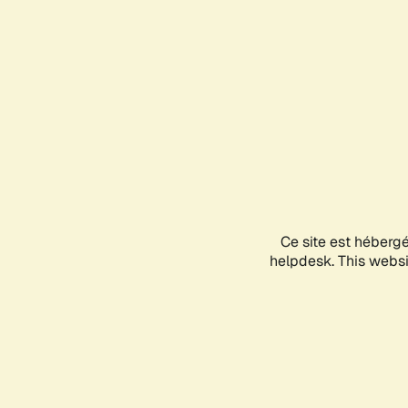
Ce site est héberg
helpdesk. This websit