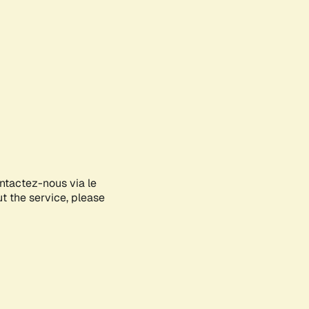
ontactez-nous via le
ut the service, please